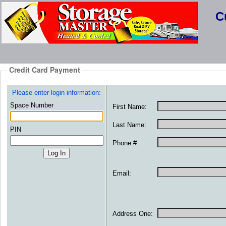
C
Credit Card Payment
Please enter login information:
Space Number
First Name:
Last Name:
PIN
Phone #:
Email:
Address One: