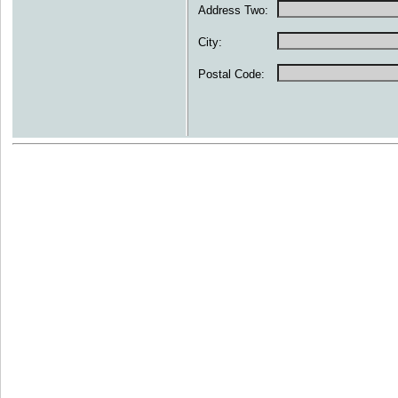
Address Two:
City:
Postal Code: