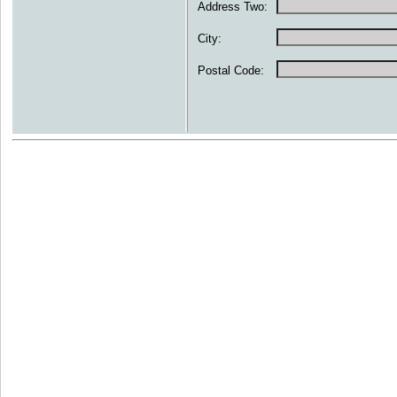
Address Two:
City:
Postal Code: