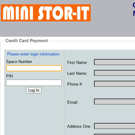
Credit Card Payment
Please enter login information:
Space Number
First Name:
Last Name:
PIN
Phone #:
Email:
Address One: