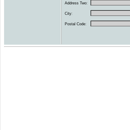
Address Two:
City:
Postal Code: