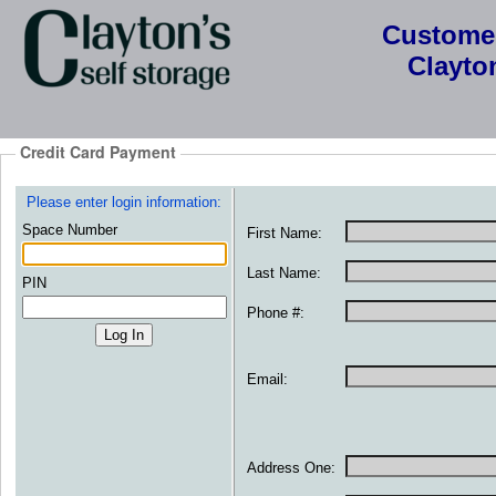
Custome
Clayton
Credit Card Payment
Please enter login information:
Space Number
First Name:
Last Name:
PIN
Phone #:
Email:
Address One: