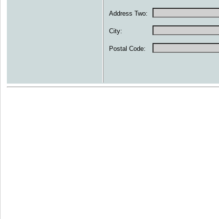
Address Two:
City:
Postal Code: