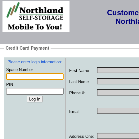
Custome
North
Credit Card Payment
Please enter login information:
Space Number
First Name:
Last Name:
PIN
Phone #:
Email:
Address One: