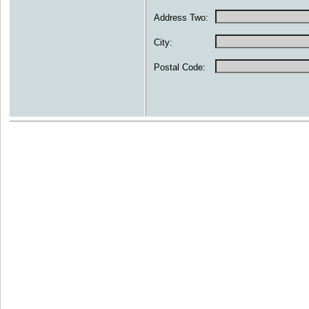
Address Two:
City:
Postal Code: