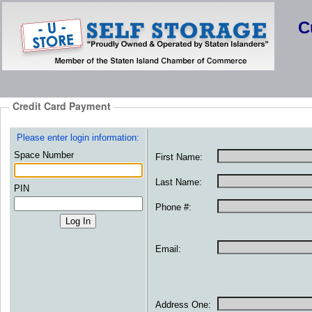
C
Credit Card Payment
Please enter login information:
Space Number
First Name:
Last Name:
PIN
Phone #:
Email:
Address One: